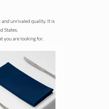
and unrivaled quality. It is
d States.​
t you are looking for.