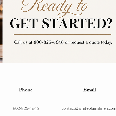
Phone
Email
800-825-4646
contact@whiteplainslinen.co