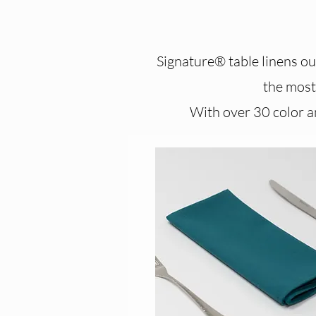
Signature® table linens out
the most 
With over 30 color an