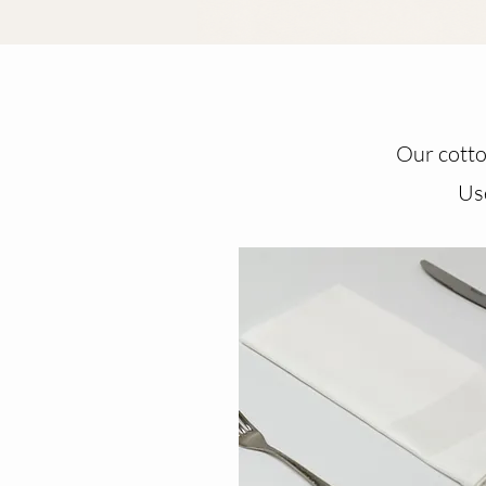
Our cotton
Use