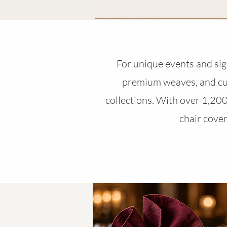
For unique events and sign
premium weaves, and cus
collections. With over 1,200 
chair cover