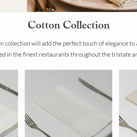
Cotton Collection
 collection will add the perfect touch of elegance to
d in the finest restaurants throughout the tristate a