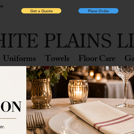
pm
Get a Quote
Place Order
Uniforms
Towels
Floor Care
Ga