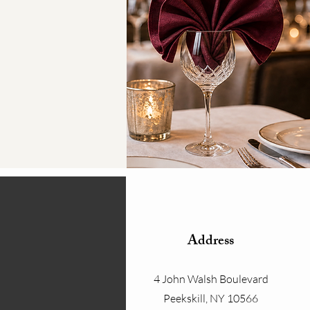
Address
4 John Walsh Boulevard
Peekskill, NY 10566