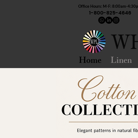
Office Hours: M-F: 8:00am-4:30
1-800-825-4646
Home
Linen