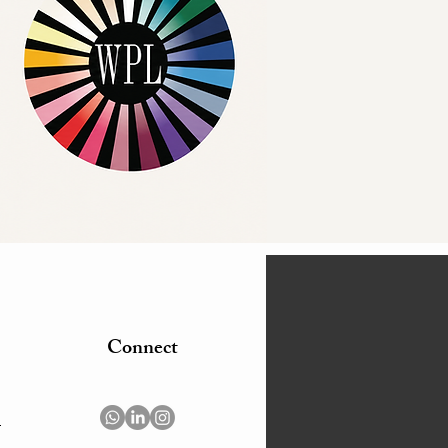
Connect
m