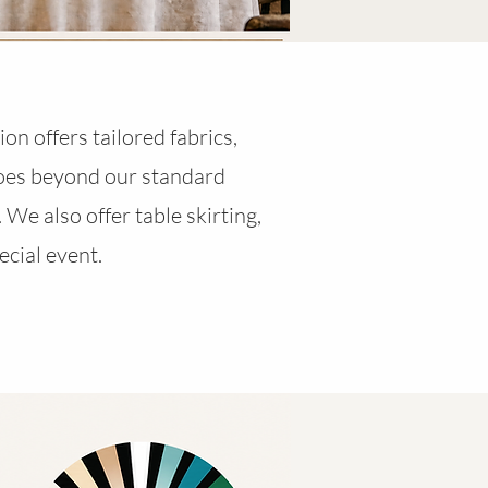
on offers tailored fabrics,
goes beyond our standard
 We also offer table skirting,
ecial event.