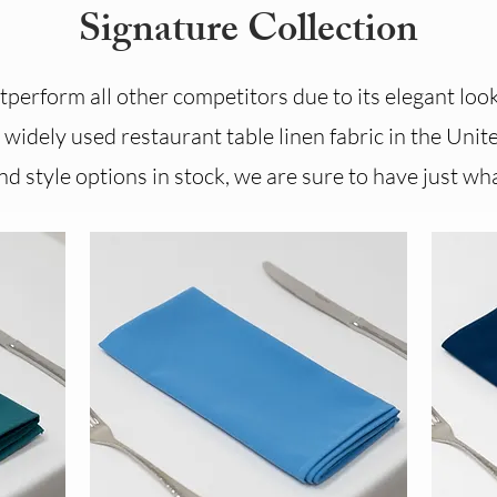
Signature Collection
perform all other competitors due to its elegant look 
widely used restaurant table linen fabric in the Unite
d style options in stock, we are sure to have just wha