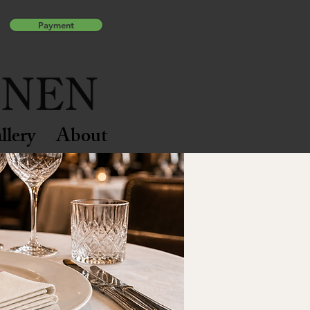
Payment
llery
About