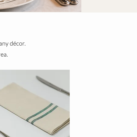
 any décor.
rea.