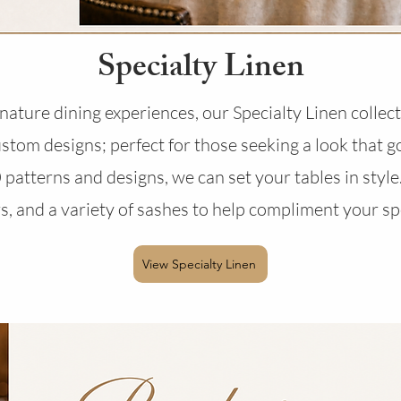
Specialty Linen
ature dining experiences, our Specialty Linen collecti
tom designs; perfect for those seeking a look that 
patterns and designs, we can set your tables in style.
s, and a variety of sashes to help compliment your sp
View Specialty Linen