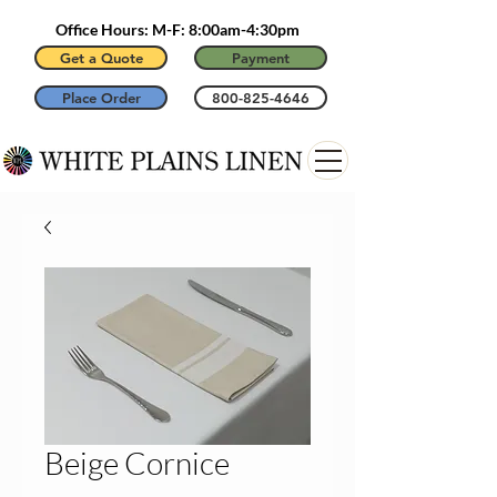
Office Hours: M-F: 8:00am-4:30pm
Get a Quote
Payment
Place Order
800-825-4646
Beige Cornice