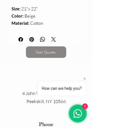
Size:
21"x 22"
Color:
Beige
Material:
Cotton
Get Quote
Address
How can we help you?
4 John Walsh Boulevard
Peekskill, NY 10566
1
Phone