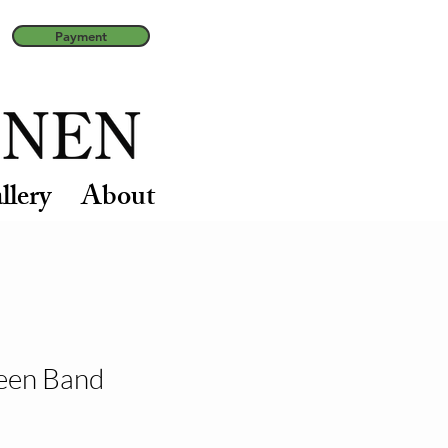
Payment
llery
About
een Band