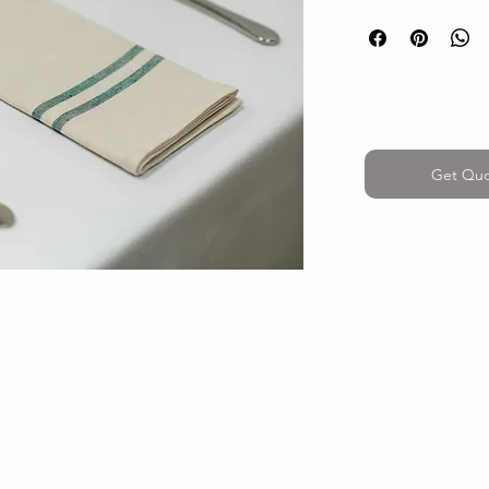
Get Qu