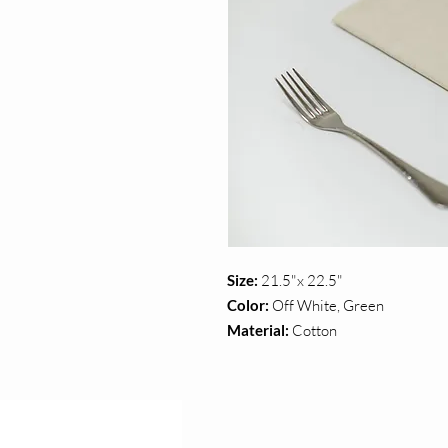
Size:
21.5"x 22.5"
Color:
Off White, Green
Material:
Cotton