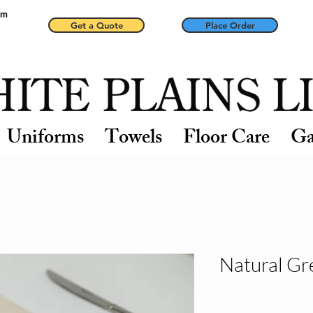
pm
Get a Quote
Place Order
Uniforms
Towels
Floor Care
Ga
Natural Gr