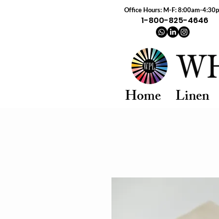
Office Hours: M-F: 8:00am-4:30
1-800-825-4646
Home
Linen