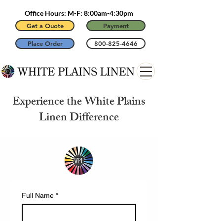
Office Hours: M-F: 8:00am-4:30pm
Get a Quote
Payment
Place Order
800-825-4646
Experience the White Plains
Linen Difference
Full Name
*