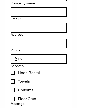
Company name
Email
*
Address
*
Phone
Services
Linen Rental
Towels
Uniforms
Floor Care
Message