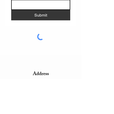
Submit
Address
4 John Walsh Boulevard
Peekskill, NY 10566
Phone