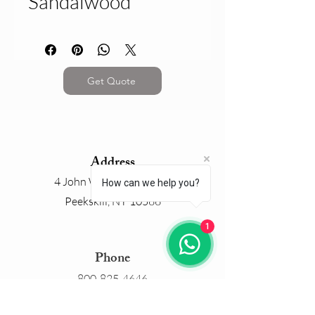
Sandalwood
Get Quote
Address
4 John Walsh Boulevard
How can we help you?
Peekskill, NY 10566
1
Phone
800-825-4646