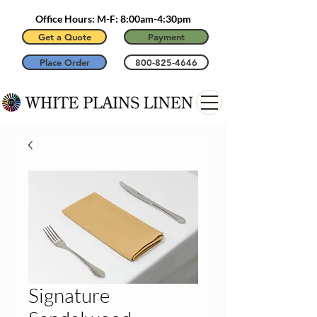
Office Hours: M-F: 8:00am-4:30pm
Get a Quote
Payment
Place Order
800-825-4646
Signature