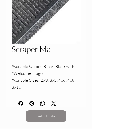
Scraper Mat
Available Colors: Black, Black with
"Welcome" Logo
Available Sizes: 2x3, 3x5, 4x6, 4x8,
3x10
Get Quote