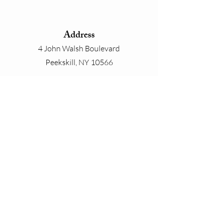
Address
4 John Walsh Boulevard
Peekskill, NY 10566
Phone
800-825-4646
Email
contact@whiteplainslinen.com
Connect