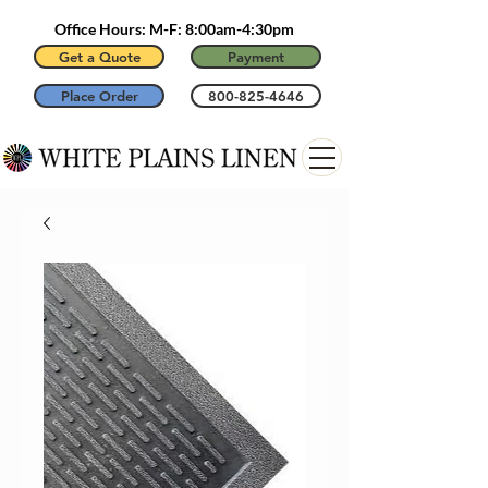
Office Hours: M-F: 8:00am-4:30pm
Get a Quote
Payment
Place Order
800-825-4646