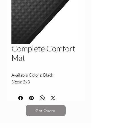
Complete Comfort
Mat
Available Colors: Black
Sizes: 2x3
Get Quote