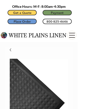
Office Hours: M-F: 8:00am-4:30pm
Get a Quote
Payment
Place Order
800-825-4646