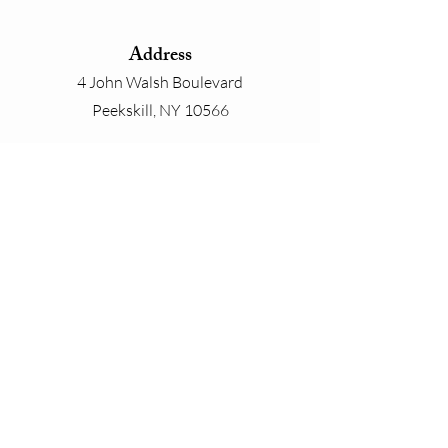
Address
4 John Walsh Boulevard
Peekskill, NY 10566
Phone
800-825-4646
Email
contact@whiteplainslinen.com
Connect