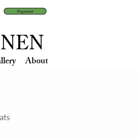
Payment
llery
About
ats