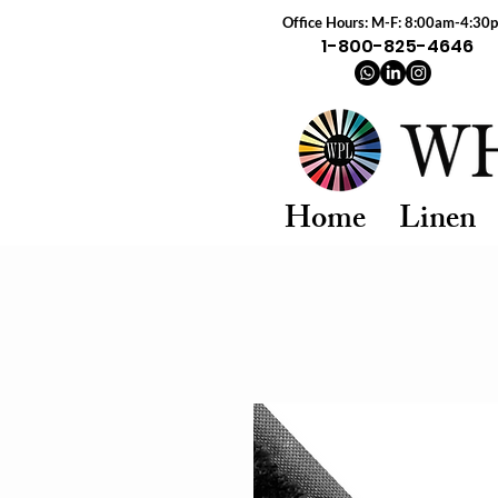
Office Hours: M-F: 8:00am-4:30
1-800-825-4646
Home
Linen