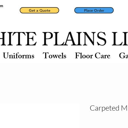
pm
Get a Quote
Place Order
Uniforms
Towels
Floor Care
Ga
Carpeted M