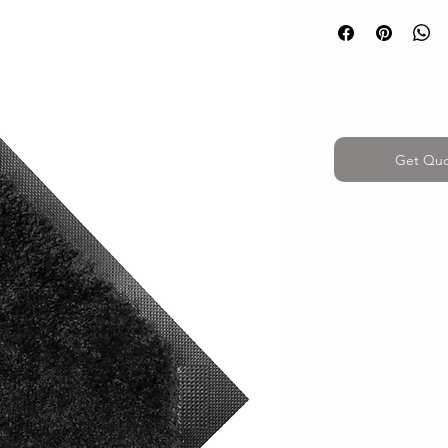
Get Qu