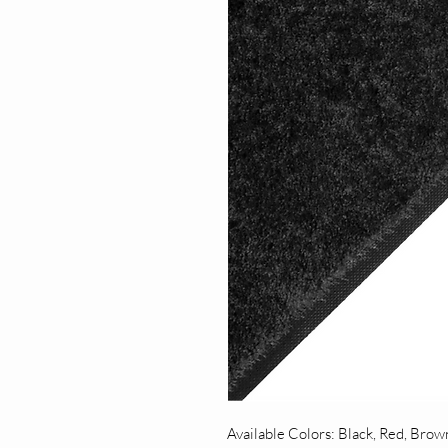
Available Colors: Black, Red, Brow