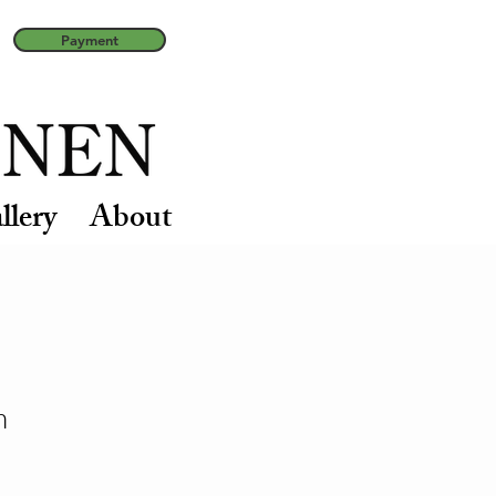
Payment
llery
About
n