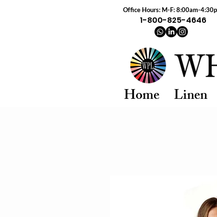
Office Hours: M-F: 8:00am-4:30
1-800-825-4646
Home
Linen