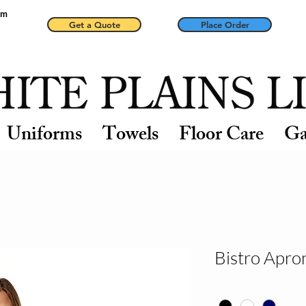
pm
Get a Quote
Place Order
Uniforms
Towels
Floor Care
Ga
Bistro Apro
Color
*