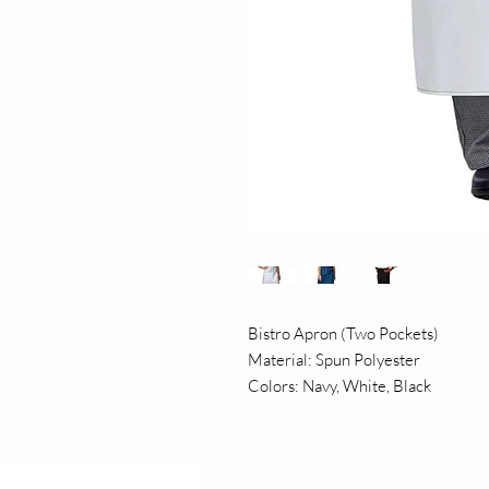
Bistro Apron (Two Pockets)
Material: Spun Polyester
Colors: Navy, White, Black