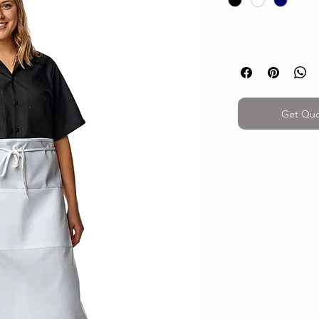
Get Qu