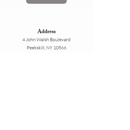
Address
4 John Walsh Boulevard
Peekskill, NY 10566
Phone
800-825-4646
Email
contact@whiteplainslinen.com