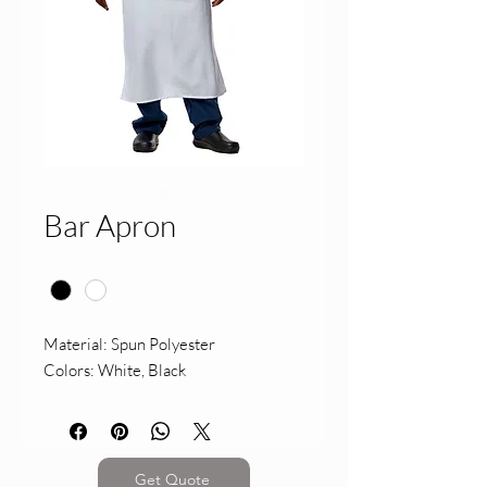
Bar Apron
Color
*
Material: Spun Polyester
Colors: White, Black
Get Quote