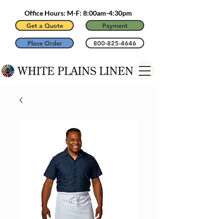
Office Hours: M-F: 8:00am-4:30pm
Get a Quote
Payment
Place Order
800-825-4646