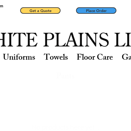
pm
Get a Quote
Place Order
Uniforms
Towels
Floor Care
Ga
Pants
No products here yet...