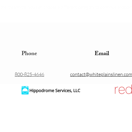
 the meantime, you can choose a different category to continue shoppin
Phone
Email
800-825-4646
contact@whiteplainslinen.co