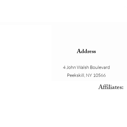
In
Address
4 John Walsh Boulevard
Peekskill, NY 10566
Affiliates: