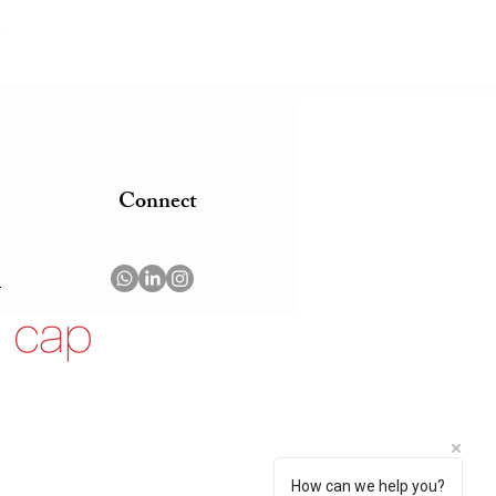
g.
Connect
m
How can we help you?