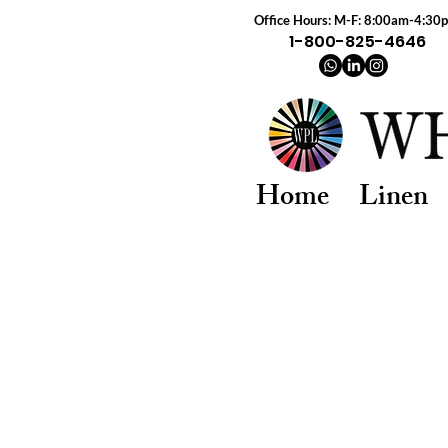
Office Hours: M-F: 8:00am-4:30
1-800-825-4646
Home
Linen