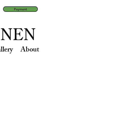
Payment
llery
About